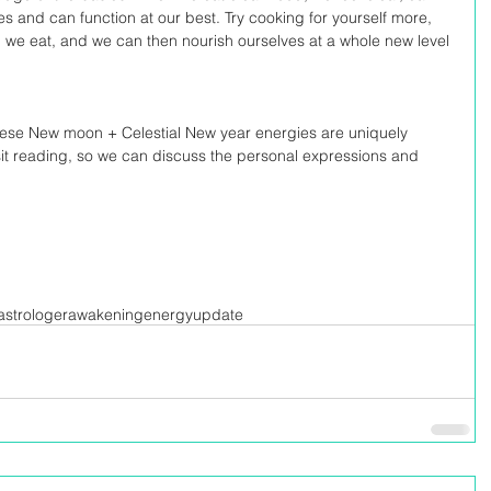
ies and can function at our best. Try cooking for yourself more, 
d we eat, and we can then nourish ourselves at a whole new level 
these New moon + Celestial New year energies are uniquely 
sit reading, so we can discuss the personal expressions and 
strologer
awakening
energyupdate