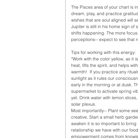
The Pisces area of your chart is in
dream, play, and practice gratitu
wishes that are soul aligned will s
Jupiter is still in his home sign 
shifts happening. The more focus,
perceptions-- expect to see that r
Tips for working with this energy:
*Work with the color yellow, as it i
heat, lifts the spirit, and helps w
warmth!  If you practice any ritua
sunlight as it rules our consciousn
early in the morning or at dusk. Th
supermarket to activate spring vib
yet. Drink water with lemon slices,
solar plexus. 
Most importantly-- Plant some see
creative. Start a small herb gar
awaken it is so important to bring
relationship we have with our food
empowerment comes from knowledge