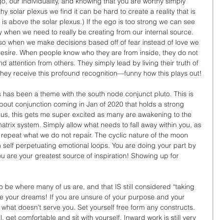
go, our individuality, and knowing that you are worthy simply 
y solar plexus we find it can be hard to create a reality that is 
is above the solar plexus.) If the ego is too strong we can see 
ty when we need to really be creating from our internal source. 
so when we make decisions based off of fear instead of love we 
 desire. When people know who they are from inside, they do not 
 attention from others. They simply lead by living their truth of 
at they receive this profound recognition—funny how this plays out! 
has been a theme with the south node conjunct pluto. This is 
bout conjunction coming in Jan of 2020 that holds a strong 
ius, this gets me super excited as many are awakening to the 
trix system. Simply allow what needs to fall away within you, as 
 repeat what we do not repair. The cyclic nature of the moon 
 self perpetuating emotional loops. You are doing your part by 
ou are your greatest source of inspiration! Showing up for 
 be where many of us are, and that IS still considered “taking 
te your dreams! If you are unsure of your purpose and your 
 what doesn’t serve you. Set yourself free form any constructs. 
l, get comfortable and sit with yourself. Inward work is still very 