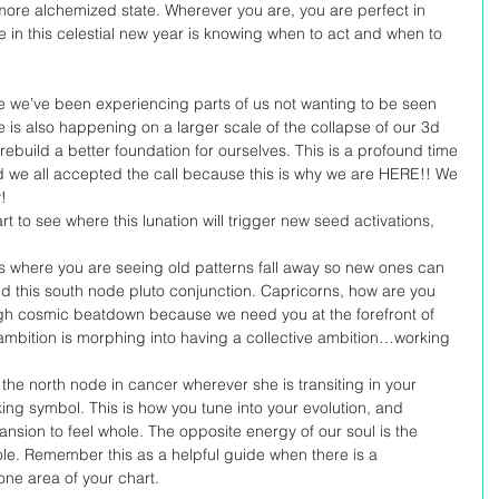
more alchemized state. Wherever you are, you are perfect in 
 in this celestial new year is knowing when to act and when to 
e we’ve been experiencing parts of us not wanting to be seen 
e is also happening on a larger scale of the collapse of our 3d 
ebuild a better foundation for ourselves. This is a profound time 
nd we all accepted the call because this is why we are HERE!! We 
! 
rt to see where this lunation will trigger new seed activations, 
is where you are seeing old patterns fall away so new ones can 
ind this south node pluto conjunction. Capricorns, how are you 
gh cosmic beatdown because we need you at the forefront of 
mbition is morphing into having a collective ambition…working 
the north node in cancer wherever she is transiting in your 
ing symbol. This is how you tune into your evolution, and 
ansion to feel whole. The opposite energy of our soul is the 
le. Remember this as a helpful guide when there is a 
ne area of your chart. 