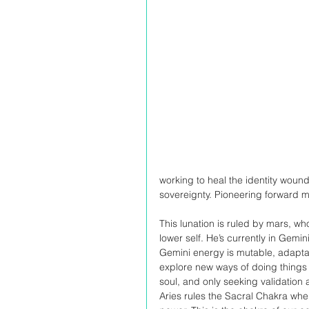
working to heal the identity woun
sovereignty. Pioneering forward m
This lunation is ruled by mars, 
lower self. He’s currently in Gemi
Gemini energy is mutable, adaptab
explore new ways of doing things 
soul, and only seeking validation
Aries rules the Sacral Chakra wher