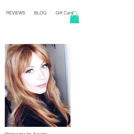
REVIEWS
BLOG
Gift Card