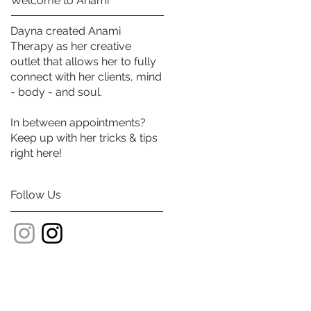
Welcome to Anami
Dayna created Anami
Therapy as her creative
outlet that allows her to fully
connect with her clients, mind
- body - and soul.
In between appointments?
Keep up with her tricks & tips
right here!
Follow Us