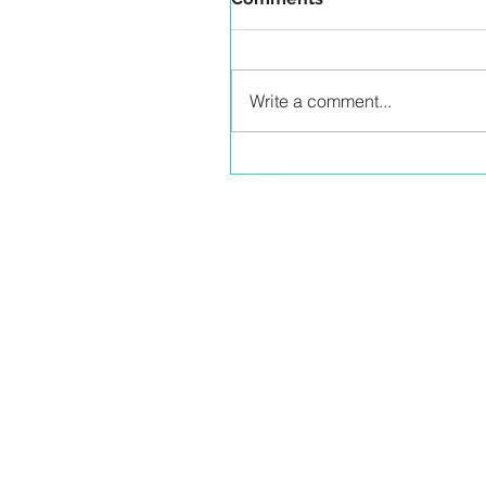
Write a comment...