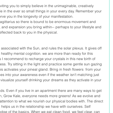
viting you to simply believe in the unimaginable, creatively 
de in the ever so small things in your every day. Remember your 
erve you in the longevity of your manifestation. 
of sagittarius so there is bound to be enormous movement and 
 and expansion you bring within-- perhaps to your lifestyle and 
eflected back to you in the physical. 
s associated with the Sun, and rules the solar plexus. It gives off 
ith healthy mental cognition. we are more than ready for this 
ls I recommend to recharge your crystals in this new birth of 
ess. Try sitting in the light and practice some gentle sun gazing 
is activates your pineal gland. Bring in fresh flowers  from your 
es into your awareness even if the weather isn't matching just 
 visualize yourself drinking your dreams as they activate in your 
ds. Even if you live in an apartment there are many ways to get 
den, Grow Kale, everyone needs more greens! As we evolve and 
 attention to what we nourish our physical bodies with. The direct 
 helps us in the relationship we have with ourselves. Self 
 of the basics. When we eat clean food, we feel clear, can 