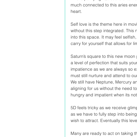
much connected to this aries energy
heart.
Self love is the theme here in mo
without this step integrated. This
into this space. It may feel selfish
carry for yourself that allows for li
Saturn’s square to this new moon p
a level of perfection that suits yo
impatience as we are always so ex
must still nurture and attend to o
We still have Neptune, Mercury and 
aligning for us without the need to
hungry and impatient when its not
5D feels tricky as we receive gli
as we have to fully step into bein
wish to attract. Eventually this l
Many are ready to act on taking t