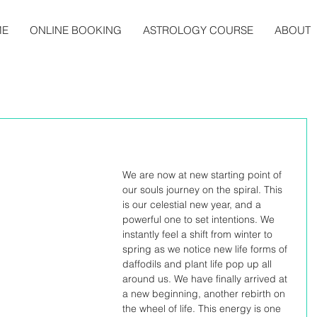
ME
ONLINE BOOKING
ASTROLOGY COURSE
ABOUT
We are now at new starting point of 
our souls journey on the spiral. This 
is our celestial new year, and a 
powerful one to set intentions. We 
instantly feel a shift from winter to 
spring as we notice new life forms of 
daffodils and plant life pop up all 
around us. We have finally arrived at 
a new beginning, another rebirth on 
the wheel of life. This energy is one 