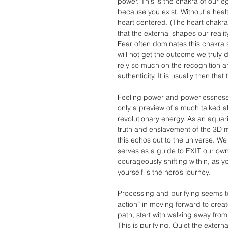
power. This is the chakra of our e
because you exist. Without a health
heart centered. (The heart chakra 
that the external shapes our reali
Fear often dominates this chakra 
will not get the outcome we truly
rely so much on the recognition and
authenticity. It is usually then th
Feeling power and powerlessness 
only a preview of a much talked a
revolutionary energy. As an aquar
truth and enslavement of the 3D ma
this echos out to the universe. We
serves as a guide to EXIT our own
courageously shifting within, as y
yourself is the hero’s journey.
Processing and purifying seems to
action” in moving forward to crea
path, start with walking away from
This is purifying. Quiet the externa