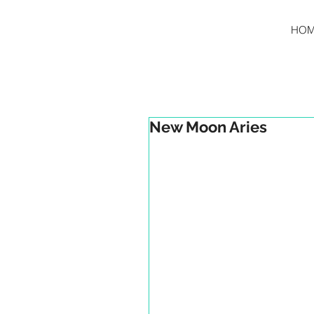
HO
New Moon Aries