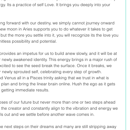
. Its a practice of self Love. It brings you deeply into your 
ving forward with our destiny, we simply cannot journey onward 
 new moon in Aries supports you to do whatever it takes to get 
, but the more you settle into it, you will recognize its the love you 
mitless possibility and potential.
rovides an impetus for us to build anew slowly, and it will be at 
ur newly awakened identity. This energy brings in a major rush of 
cited to see the seed break the surface. Once it breaks, we 
ur newly sprouted self, celebrating every step of growth. 
Venus all in a Pisces trinity asking that we trust in what is 
 plan and bring the linear brain online. Hush the ego as it gets 
 getting immediate results. 
mpses of our future but never more than one or two steps ahead 
g the creator and constantly align to the vibration and energy we 
evels out and we settle before another wave comes in. 
he next steps on their dreams and many are still stripping away 