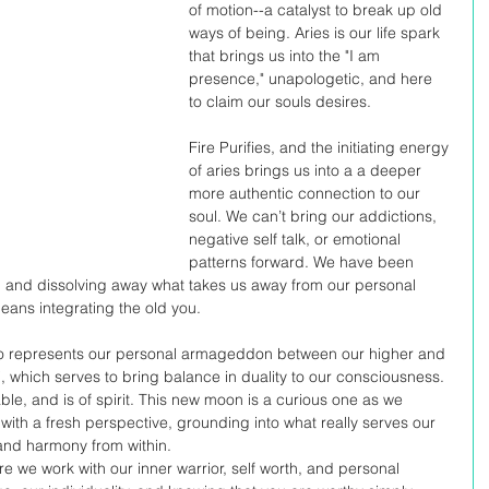
of motion--a catalyst to break up old 
ways of being. Aries is our life spark 
that brings us into the "I am 
presence," unapologetic, and here 
to claim our souls desires. 
Fire Purifies, and the initiating energy 
of aries brings us into a a deeper 
more authentic connection to our 
soul. We can’t bring our addictions, 
negative self talk, or emotional 
patterns forward. We have been 
d and dissolving away what takes us away from our personal 
eans integrating the old you. 
who represents our personal armageddon between our higher and 
ni, which serves to bring balance in duality to our consciousness. 
le, and is of spirit. This new moon is a curious one as we 
with a fresh perspective, grounding into what really serves our 
 and harmony from within. 
e we work with our inner warrior, self worth, and personal 