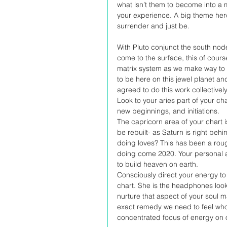
what isn’t them to become into a 
your experience. A big theme here
surrender and just be.
With Pluto conjunct the south nod
come to the surface, this of cours
matrix system as we make way to r
to be here on this jewel planet a
agreed to do this work collectively
Look to your aries part of your cha
new beginnings, and initiations. 
The capricorn area of your chart 
be rebuilt- as Saturn is right beh
doing loves? This has been a rou
doing come 2020. Your personal a
to build heaven on earth. 
Consciously direct your energy to 
chart. She is the headphones look
nurture that aspect of your soul m
exact remedy we need to feel who
concentrated focus of energy on o