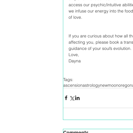
access our psychic/intuitive abilit
we infuse our energy into the foo
of love. 
If you are curious about how all 
affecting you, please book a tran
guidance of your soul’s evolution. 
Love,
Dayna
Tags:
ascension
astrology
newmoon
oregona
Comments