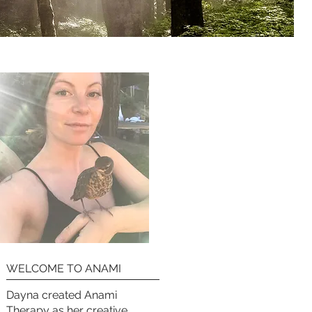
WELCOME TO ANAMI
Dayna created Anami
Therapy as her creative