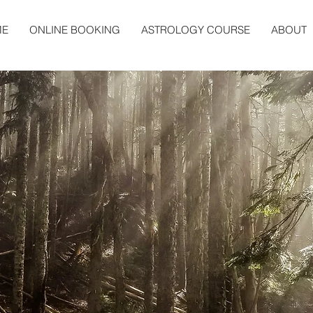
ME
ONLINE BOOKING
ASTROLOGY COURSE
ABOUT