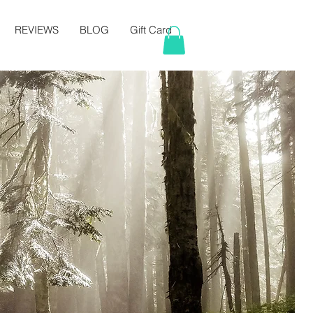
REVIEWS
BLOG
Gift Card