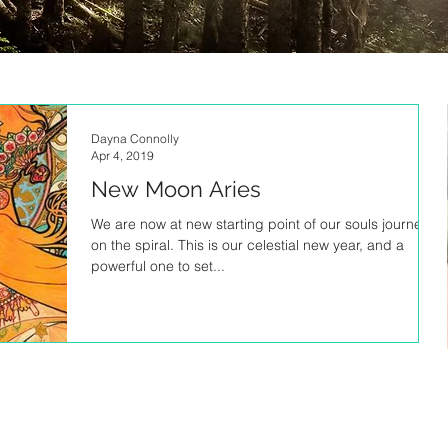
Dayna Connolly
Apr 4, 2019
New Moon Aries
We are now at new starting point of our souls journey
on the spiral. This is our celestial new year, and a
powerful one to set...