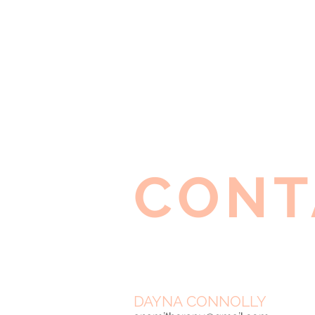
CONT
DAYNA CONNOLLY