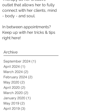
outlet that allows her to fully
connect with her clients, mind
- body - and soul.
In between appointments?
Keep up with her tricks & tips
right here!
Archive
September 2024
(1)
1 post
April 2024
(1)
1 post
March 2024
(2)
2 posts
February 2024
(2)
2 posts
May 2020
(2)
2 posts
April 2020
(2)
2 posts
March 2020
(2)
2 posts
January 2020
(1)
1 post
May 2019
(2)
2 posts
April 2019
(3)
3 posts