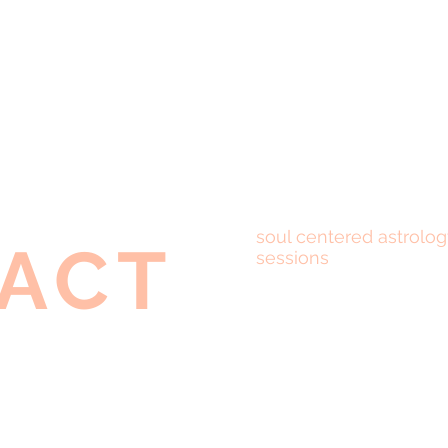
soul centered astrolog
ACT
sessions