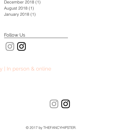
December 2018
(1)
1 post
August 2018
(1)
1 post
January 2018
(1)
1 post
Follow Us
y | In person & online
© 2017 by THEFANCYHIPSTER.