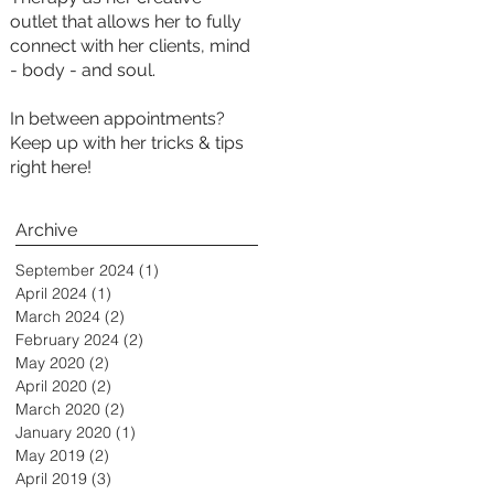
outlet that allows her to fully
connect with her clients, mind
- body - and soul.
In between appointments?
Keep up with her tricks & tips
right here!
Archive
September 2024
(1)
1 post
April 2024
(1)
1 post
March 2024
(2)
2 posts
February 2024
(2)
2 posts
May 2020
(2)
2 posts
April 2020
(2)
2 posts
March 2020
(2)
2 posts
January 2020
(1)
1 post
May 2019
(2)
2 posts
April 2019
(3)
3 posts