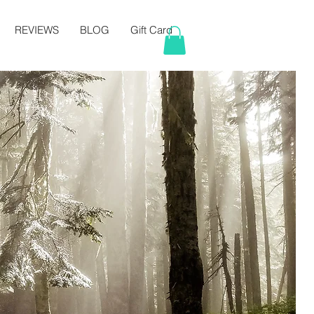
REVIEWS
BLOG
Gift Card