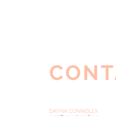
CONT
DAYNA CONNOLLY