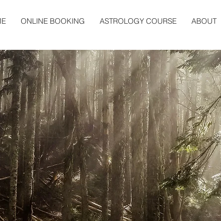
ME
ONLINE BOOKING
ASTROLOGY COURSE
ABOUT