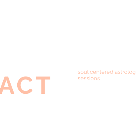
soul centered astrolog
ACT
sessions