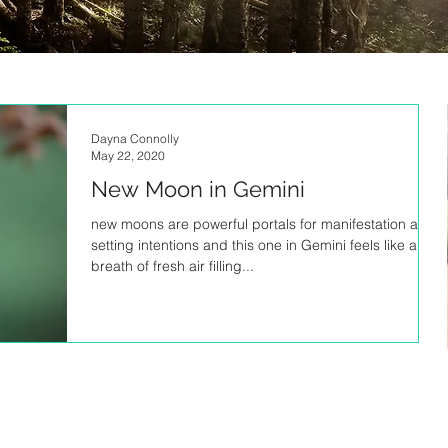
Dayna Connolly
May 22, 2020
New Moon in Gemini
new moons are powerful portals for manifestation and
setting intentions and this one in Gemini feels like a
breath of fresh air filling...