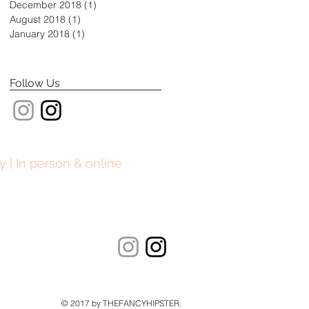
December 2018
(1)
1 post
August 2018
(1)
1 post
January 2018
(1)
1 post
Follow Us
y | In person & online
© 2017 by THEFANCYHIPSTER.