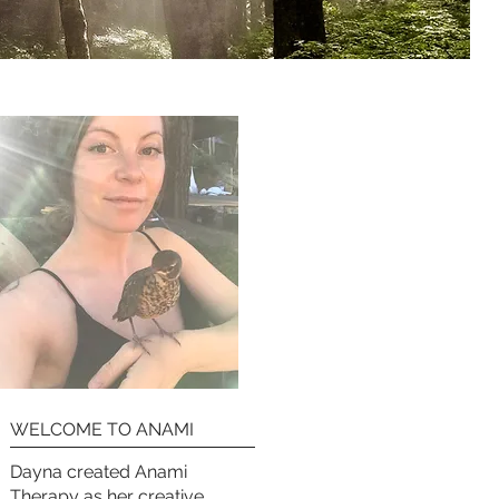
WELCOME TO ANAMI
Dayna created Anami
Therapy as her creative